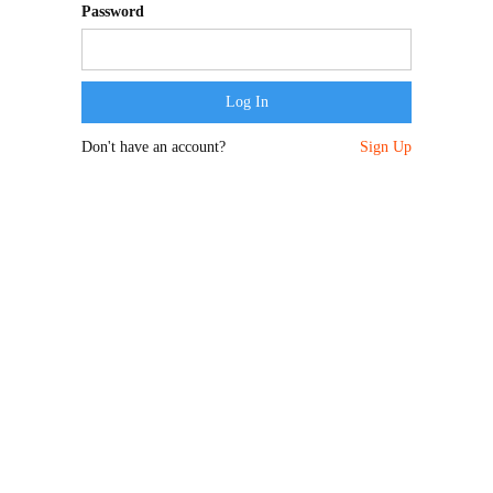
Password
Don't have an account?
Sign Up