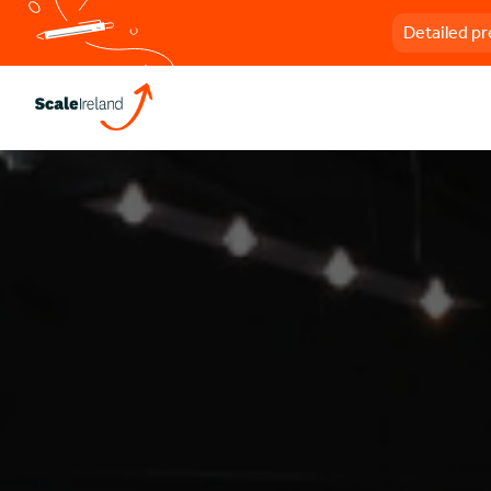
Detailed pr