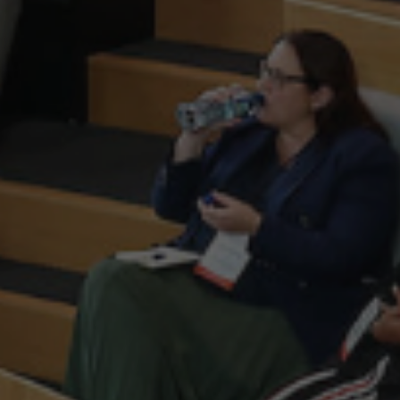
Scale Ireland is Ireland’s lea
scaling companies. We are t
support, promote and advocate
sectors and to create the mo