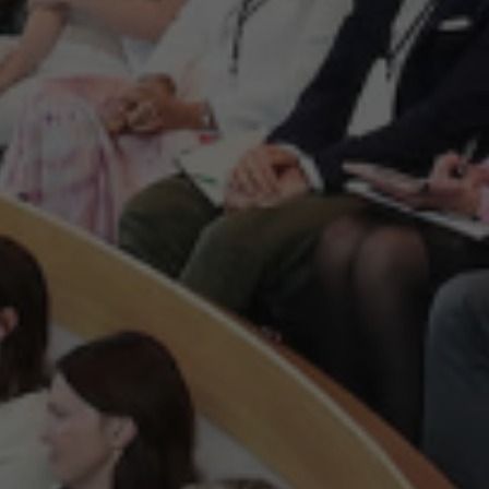
ion for Irish tech start-up and
ch sector. Our mission is to
anies of all stages, sizes and
 is to make Ireland a leading