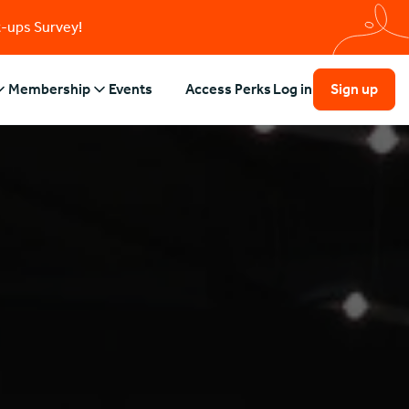
t-ups Survey!
Membership
Events
Access Perks
Log in
Sign up