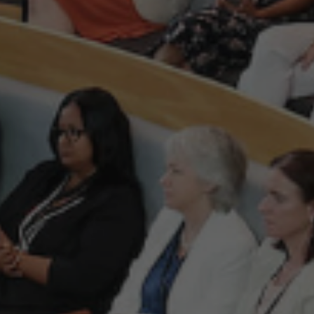
ding independent not-for-profit, representative organisat
he biggest representative organisation for the Irish te
 on behalf of indigenous tech start-up and scaling comp
st favourable conditions for them to succeed. Our vision
global location for innovation and entrepreneurship.