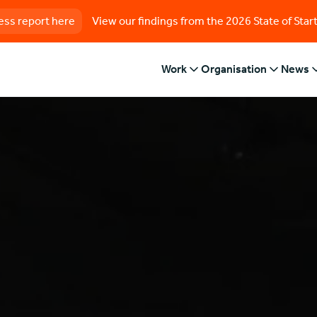
ess report here
View our findings from the 2026 State of Star
Work
Organisation
News