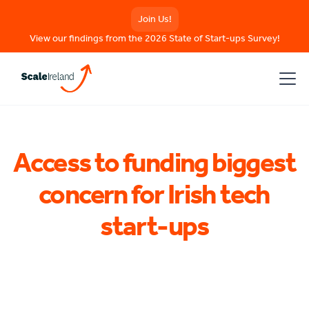
Join Us!
View our findings from the 2026 State of Start-ups Survey!
Access to funding biggest
concern for Irish tech
start-ups