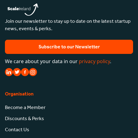
Join our newsletter to stay up to date on the latest startup
news, events & perks.
Subscribe to our Newsletter
We care about your data in our
privacy policy
.
Organisation
Become a Member
Discounts & Perks
Contact Us