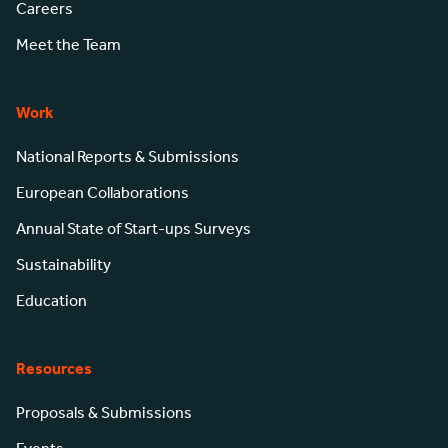
Careers
Meet the Team
Work
National Reports & Submissions
European Collaborations
Annual State of Start-ups Surveys
Sustainability
Education
Resources
Proposals & Submissions