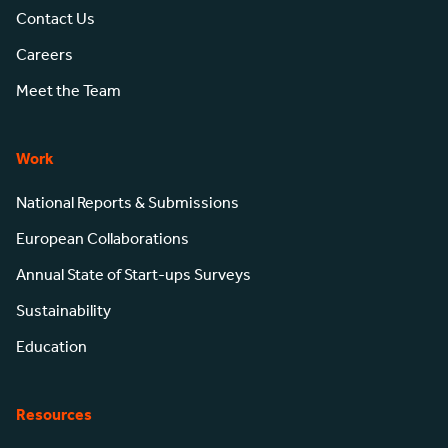
Contact Us
Careers
Meet the Team
Work
National Reports & Submissions
European Collaborations
Annual State of Start-ups Surveys
Sustainability
Education
Resources