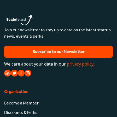
Join our newsletter to stay up to date on the latest startup
news, events & perks.
Subscribe to our Newsletter
We care about your data in our
privacy policy
.
Organisation
Become a Member
Discounts & Perks