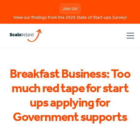
Join Us!
View our findings from the 2026 State of Start-ups Survey!
Breakfast Business: Too
much red tape for start
ups applying for
Government supports