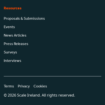
Resources
Proposals & Submissions
Events
News Articles
Press Releases
Surveys
Interviews
Terms
Privacy
Cookies
© 2026 Scale Ireland. All rights reserved.