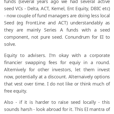
funds (several years ago we had several active
seed VCs - Delta, ACT, Kernel, Ent Equity, DBIC etc)
- now couple of fund managers are doing less local
Seed (eg FrontLine and ACT) understandably as
they are mainly Series A funds with a seed
component, not pure seed. Conundrum for EI to
solve.
Equity to advisers. I'm okay with a corporate
financier swapping fees for equiy in a round.
Alternively for other investors, let them invest
now, potentially at a discount. Alternaively options
that vest over time. I do not like or think much of
free equity.
Also - if it is harder to raise seed locally - this
sounds harsh - look abroad for it. This EI mantra of