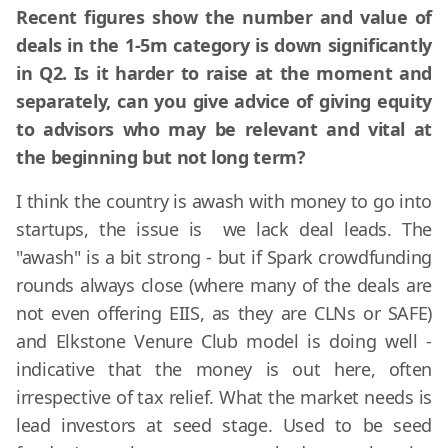
Recent figures show the number and value of
deals in the 1-5m category is down significantly
in Q2. Is it harder to raise at the moment and
separately, can you give advice of giving equity
to advisors who may be relevant and vital at
the beginning but not long term?
I think the country is awash with money to go into
startups, the issue is we lack deal leads. The
"awash" is a bit strong - but if Spark crowdfunding
rounds always close (where many of the deals are
not even offering EIIS, as they are CLNs or SAFE)
and Elkstone Venure Club model is doing well -
indicative that the money is out here, often
irrespective of tax relief. What the market needs is
lead investors at seed stage. Used to be seed