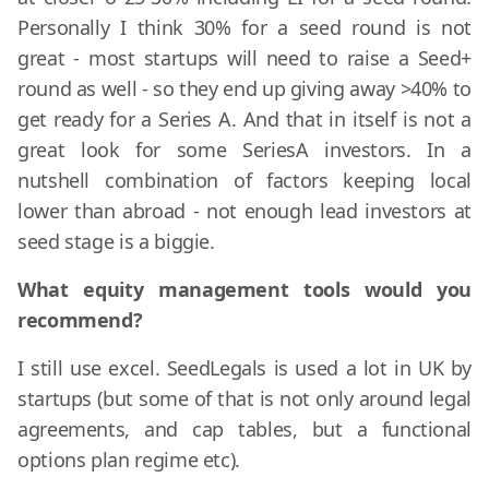
Personally I think 30% for a seed round is not
great - most startups will need to raise a Seed+
round as well - so they end up giving away >40% to
get ready for a Series A. And that in itself is not a
great look for some SeriesA investors. In a
nutshell combination of factors keeping local
lower than abroad - not enough lead investors at
seed stage is a biggie.
What equity management tools would you
recommend?
I still use excel. SeedLegals is used a lot in UK by
startups (but some of that is not only around legal
agreements, and cap tables, but a functional
options plan regime etc).