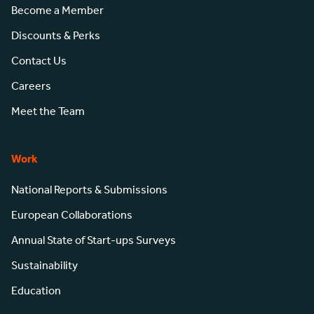
Become a Member
Discounts & Perks
Contact Us
Careers
Meet the Team
Work
National Reports & Submissions
European Collaborations
Annual State of Start-ups Surveys
Sustainability
Education