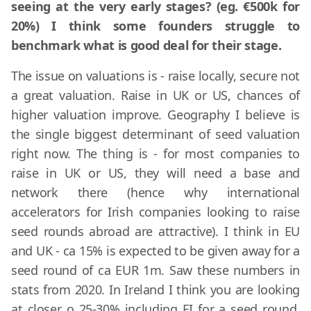
seeing at the very early stages? (eg. €500k for
20%) I think some founders struggle to
benchmark what is good deal for their stage.
The issue on valuations is - raise locally, secure not
a great valuation. Raise in UK or US, chances of
higher valuation improve. Geography I believe is
the single biggest determinant of seed valuation
right now. The thing is - for most companies to
raise in UK or US, they will need a base and
network there (hence why international
accelerators for Irish companies looking to raise
seed rounds abroad are attractive). I think in EU
and UK - ca 15% is expected to be given away for a
seed round of ca EUR 1m. Saw these numbers in
stats from 2020. In Ireland I think you are looking
at closer o 25-30% including EI for a seed round.