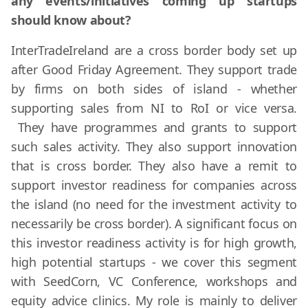
any events/initiatives coming up startups
should know about?
InterTradeIreland are a cross border body set up
after Good Friday Agreement. They support trade
by firms on both sides of island - whether
supporting sales from NI to RoI or vice versa.
They have programmes and grants to support
such sales activity. They also support innovation
that is cross border. They also have a remit to
support investor readiness for companies across
the island (no need for the investment activity to
necessarily be cross border). A significant focus on
this investor readiness activity is for high growth,
high potential startups - we cover this segment
with SeedCorn, VC Conference, workshops and
equity advice clinics. My role is mainly to deliver