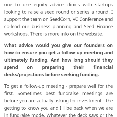
one to one equity advice clinics with startups
looking to raise a seed round or series a round. I
support the team on SeedCorn, VC Conference and
co-lead our business planning and Seed Finance
workshops. There is more info on the website.
What advice would you give our founders on
how to ensure you get a follow-up meeting and
ultimately funding. And how long should they
spend on preparing their financial
decks/projections before seeking funding.
To get a follow-up meeting - prepare well for the
first. Sometimes best fundraise meetings are
before you are actually asking for investment - the
getting to know you and I'll be back when we are
in fundraise mode. Whatever the deck says or the