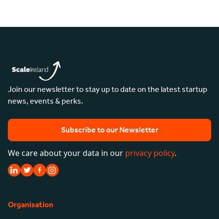
Join our newsletter to stay up to date on the latest startup
news, events & perks.
Subscribe to our Newsletter
We care about your data in our
privacy policy
.
Organisation