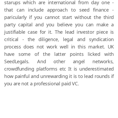
starups which are international from day one -
that can include approach to seed finance -
paricularly if you cannot start without the third
party capital and you believe you can make a
justifiable case for it. The lead investor piece is
critical - the diligence, legal and syndication
process does not work well in this market. UK
have some of the latter points licked with
SeedLegals. And other angel networks,
crowdfunding platforms etc It is underestimated
how painful and unrewarding it is to lead rounds if
you are not a professional paid VC.