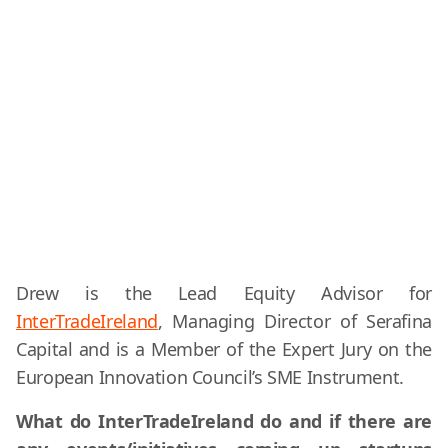
Drew is the Lead Equity Advisor for
InterTradeIreland
, Managing Director of Serafina
Capital and is a Member of the Expert Jury on the
European Innovation Council’s SME Instrument.
What do InterTradeIreland do and if there are