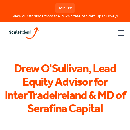
Join Us!
View our findings from the 2026 State of Start-ups Survey!
Drew O'Sullivan, Lead
Equity Advisor for
InterTradeIreland & MD of
Serafina Capital