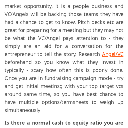
market opportunity, it is a people business and
VC/Angels will be backing those teams they have
had a chance to get to know. Pitch decks etc are
great for preparing for a meeting but they may not
be what the VC/Angel pays attention to - they
simply are an aid for a conversation for the
entrepreneur to tell the story. Research
Angel/VC
beforehand so you know what they invest in
typically - scary how often this is poorly done.
Once you are in fundraising campaign mode - try
and get initial meetinsg with your top target vcs
around same time, so you have best chance to
have multiple options/termsheets to weigh up
simultaneously
Is there a normal cash to equity ratio you are