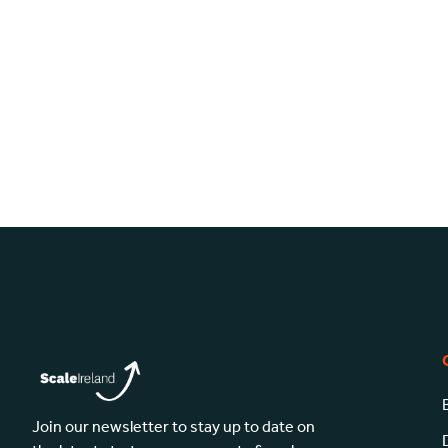
Join our newsletter to stay up to date on