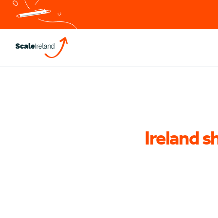
Ireland sh