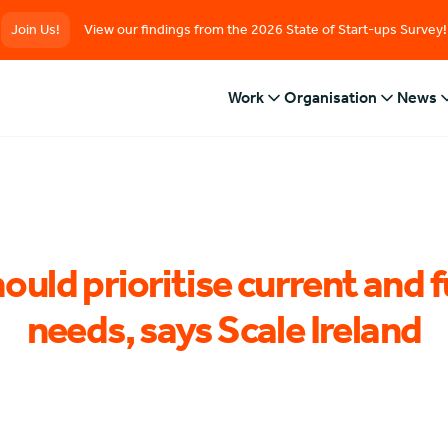
Join Us!
View our findings from the 2026 State of Start-ups Survey!
Work
Organisation
News
ould prioritise current and f
needs, says Scale Ireland