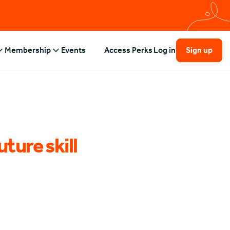
Membership
Events
Access Perks
Log in
Sign up
uture skill