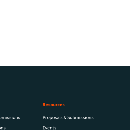
Resources
ubmissions
Proposals & Submissions
ons
Events