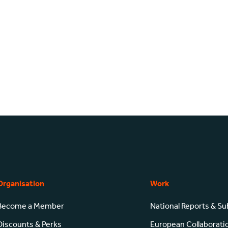
Organisation
Work
Become a Member
National Reports & S
Discounts & Perks
European Collaborati