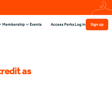
Membership
Events
Access Perks
Log in
Sign up
credit as