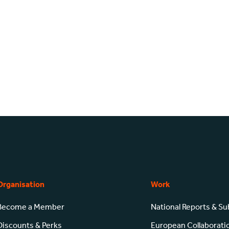
Organisation
Work
Become a Member
National Reports & S
Discounts & Perks
European Collaborati