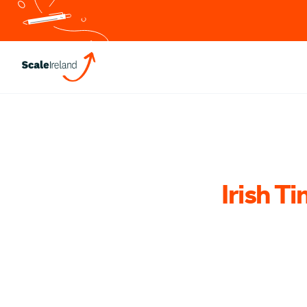
Irish Ti