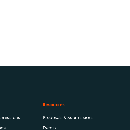
Resources
ubmissions
Proposals & Submissions
ons
Events