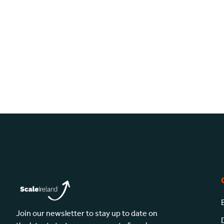
Join our newsletter to stay up to date on