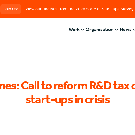
Join Us!
View our findings from the 2026 State of Start-ups Survey!
Work
Organisation
News
mes: Call to reform R&D tax 
start-ups in crisis