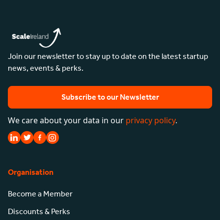
Join our newsletter to stay up to date on the latest startup
news, events & perks.
Subscribe to our Newsletter
We care about your data in our
privacy policy
.
Organisation
Become a Member
Discounts & Perks