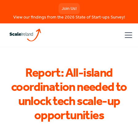
Join Us!
View our findings from the 2026 State of Start-ups Survey!
Report: All-island
coordination needed to
unlock tech scale-up
opportunities