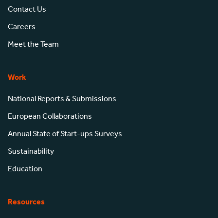
Contact Us
Careers
Meet the Team
Work
National Reports & Submissions
European Collaborations
Annual State of Start-ups Surveys
Sustainability
Education
Resources