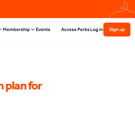
Membership
Events
Access Perks
Log in
Sign up
 plan for