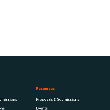
Resources
ubmissions
Proposals & Submissions
ons
Events