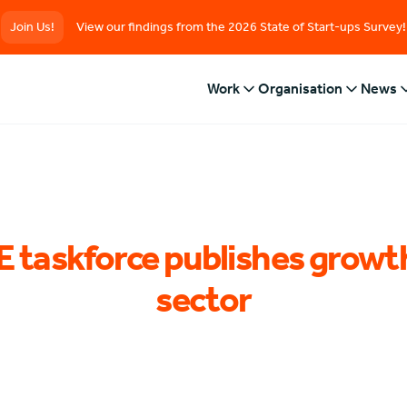
Join Us!
View our findings from the 2026 State of Start-ups Survey!
Work
Organisation
News
 taskforce publishes growth
sector