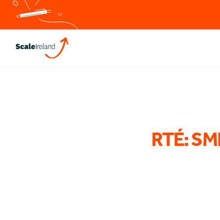
RTÉ: SME