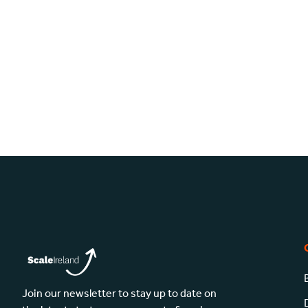
Join our newsletter to stay up to date on