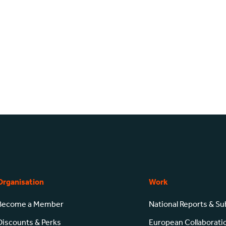
Organisation
Work
Become a Member
National Reports & S
Discounts & Perks
European Collaborati