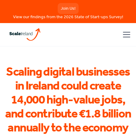
Join Us!
View our findings from the 2026 State of Start-ups Survey!
Scaling digital businesses
in Ireland could create
14,000 high-value jobs,
and contribute €1.8 billion
annually to the economy