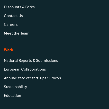
Discounts & Perks
Contact Us
Careers
Meet the Team
Work
National Reports & Submissions
European Collaborations
Annual State of Start-ups Surveys
Sustainability
Education