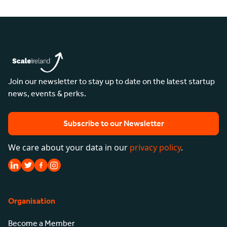
Join our newsletter to stay up to date on the latest startup
news, events & perks.
Subscribe to our Newsletter
We care about your data in our
privacy policy
.
Organisation
Become a Member