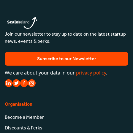
Join our newsletter to stay up to date on the latest startup
news, events & perks.
Subscribe to our Newsletter
We care about your data in our
privacy policy
.
Organisation
Become a Member
Discounts & Perks