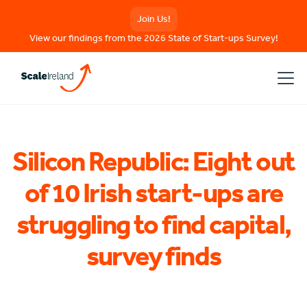
Join Us!
View our findings from the 2026 State of Start-ups Survey!
Silicon Republic: Eight out
of 10 Irish start-ups are
struggling to find capital,
survey finds