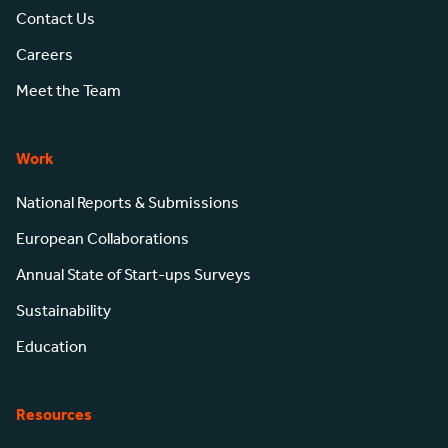
Contact Us
Careers
Meet the Team
Work
National Reports & Submissions
European Collaborations
Annual State of Start-ups Surveys
Sustainability
Education
Resources