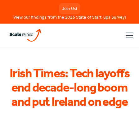
Join Us!
View our findings from the 2026 State of Start-ups Survey!
Irish Times: Tech layoffs
end decade-long boom
and put Ireland on edge