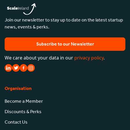
Join our newsletter to stay up to date on the latest startup
news, events & perks.
Subscribe to our Newsletter
We care about your data in our
privacy policy
.
Organisation
Become a Member
Discounts & Perks
Contact Us