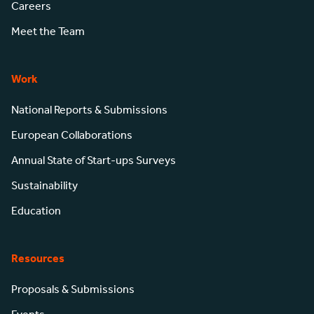
Careers
Meet the Team
Work
National Reports & Submissions
European Collaborations
Annual State of Start-ups Surveys
Sustainability
Education
Resources
Proposals & Submissions