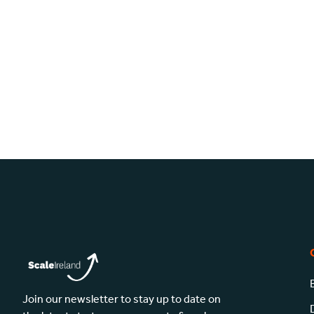
Join our newsletter to stay up to date on