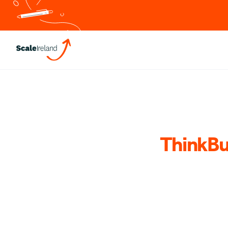
ThinkBu