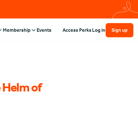
Membership
Events
Access Perks
Log in
Sign up
 Helm of