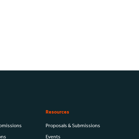
Resources
ubmissions
Proposals & Submissions
ons
Events