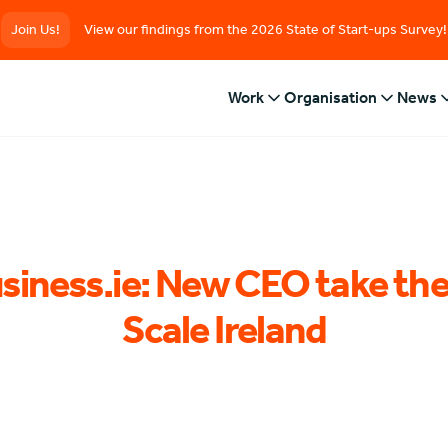
Join Us!
View our findings from the 2026 State of Start-ups Survey!
Work
Organisation
News
siness.ie: New CEO take the
Scale Ireland