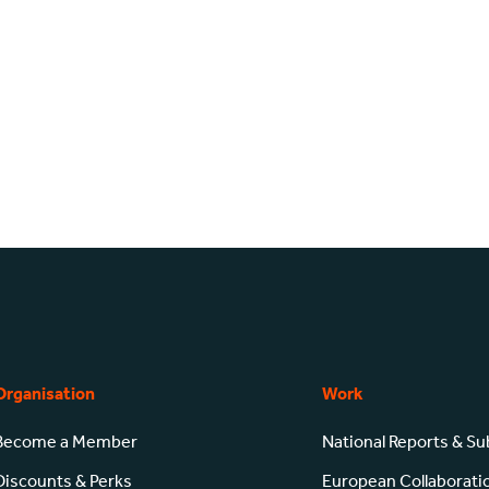
Organisation
Work
Become a Member
National Reports & S
Discounts & Perks
European Collaborati