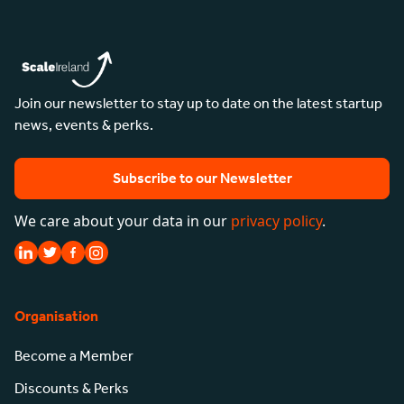
Join our newsletter to stay up to date on the latest startup
news, events & perks.
Subscribe to our Newsletter
We care about your data in our
privacy policy
.
Organisation
Become a Member
Discounts & Perks