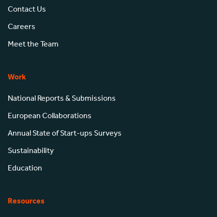
Contact Us
Careers
Meet the Team
Work
National Reports & Submissions
European Collaborations
Annual State of Start-ups Surveys
Sustainability
Education
Resources