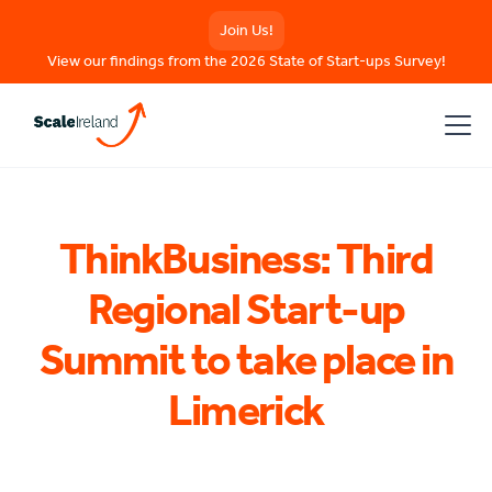
Join Us!
View our findings from the 2026 State of Start-ups Survey!
ThinkBusiness: Third
Regional Start-up
Summit to take place in
Limerick