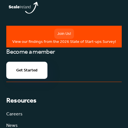
Join Us!
View our findings from the 2026 State of Start-ups Survey!
Become a member
Get Started
Resources
Careers
News