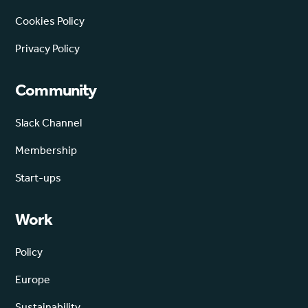
Cookies Policy
Privacy Policy
Community
Slack Channel
Membership
Start-ups
Work
Policy
Europe
Sustainability