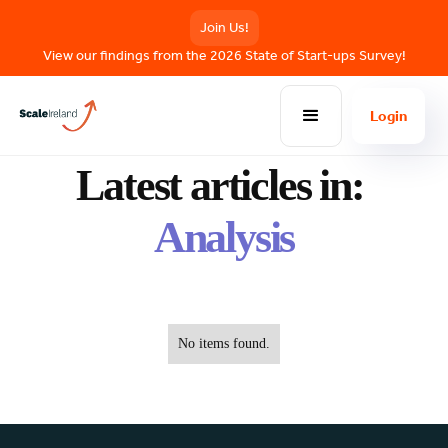
Join Us!
View our findings from the 2026 State of Start-ups Survey!
Login
BLOG POSTS
Latest articles in:
Analysis
No items found.