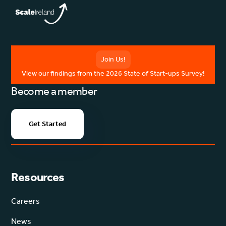
Join Us!
View our findings from the 2026 State of Start-ups Survey!
Become a member
Get Started
Resources
Careers
News