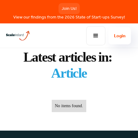
Join Us!
View our findings from the 2026 State of Start-ups Survey!
Login
BLOG POSTS
Latest articles in:
Article
No items found.