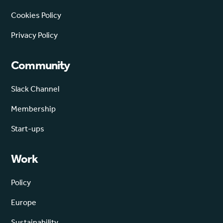
Cookies Policy
Privacy Policy
Community
Slack Channel
Membership
Start-ups
Work
Policy
Europe
Sustainability