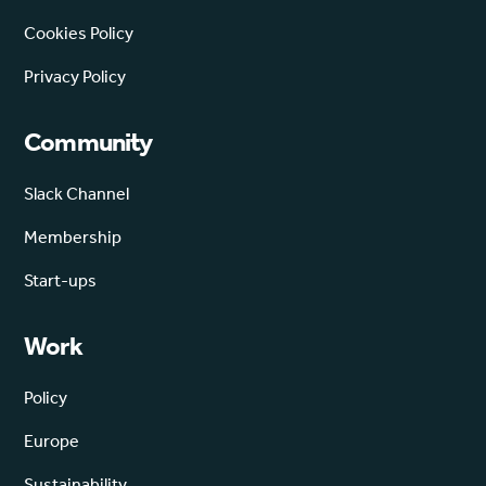
Cookies Policy
Privacy Policy
Community
Slack Channel
Membership
Start-ups
Work
Policy
Europe
Sustainability