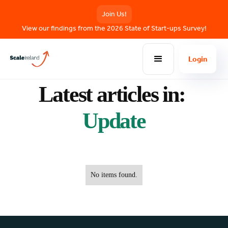
Join Us!
View our findings from the 2026 State of Start-ups Survey!
Login
BLOG POSTS
Latest articles in:
Update
No items found.