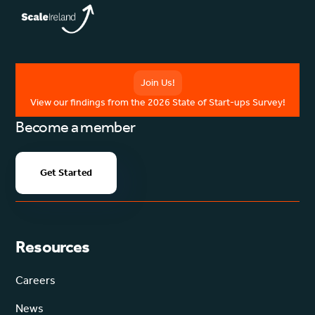
Join Us!
View our findings from the 2026 State of Start-ups Survey!
Become a member
Get Started
Resources
Careers
News