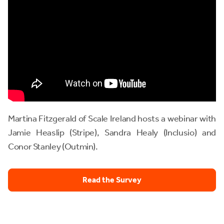
Martina Fitzgerald of Scale Ireland hosts a webinar with
Jamie Heaslip (Stripe), Sandra Healy (Inclusio) and
Conor Stanley (Outmin).
Read the Survey