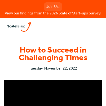
Join Us!
View our findings from the 2026 State of Start-ups Survey!
How to Succeed in
Challenging Times
Tuesday, November 22, 2022