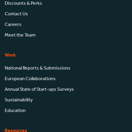
Discounts & Perks
Contact Us
Careers
Meet the Team
Work
National Reports & Submissions
European Collaborations
Annual State of Start-ups Surveys
Sustainability
Education
Resources