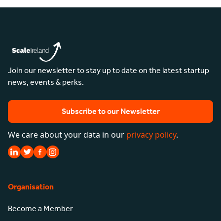
Join our newsletter to stay up to date on the latest startup
news, events & perks.
Subscribe to our Newsletter
We care about your data in our
privacy policy
.
Organisation
Become a Member