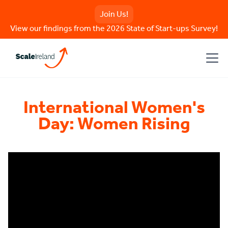
Join Us!
View our findings from the 2026 State of Start-ups Survey!
International Women's
Day: Women Rising