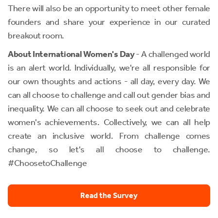
There will also be an opportunity to meet other female
founders and share your experience in our curated
breakout room.
About International Women's Day
- A challenged world
is an alert world. Individually, we're all responsible for
our own thoughts and actions - all day, every day. We
can all choose to challenge and call out gender bias and
inequality. We can all choose to seek out and celebrate
women's achievements. Collectively, we can all help
create an inclusive world. From challenge comes
change, so let's all choose to challenge.
#ChoosetoChallenge
Read the Survey