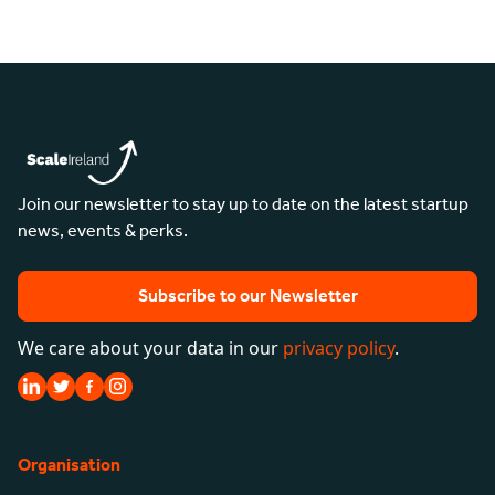
Join our newsletter to stay up to date on the latest startup
news, events & perks.
Subscribe to our Newsletter
We care about your data in our
privacy policy
.
Organisation