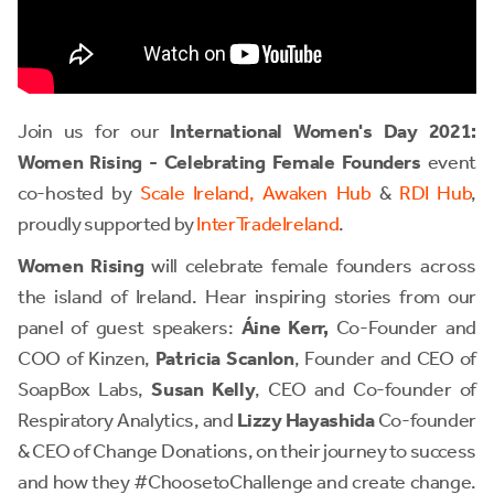
Join us for our
International Women's Day 2021:
Women Rising - Celebrating Female Founders
event
co-hosted by
Scale Ireland,
Awaken Hub
&
RDI Hub
,
proudly supported by
InterTradeIreland
.
Women Rising
will celebrate female founders across
the island of Ireland. Hear inspiring stories from our
panel of guest speakers:
Áine Kerr,
Co-Founder and
COO of Kinzen,
Patricia Scanlon
, Founder and CEO of
SoapBox Labs,
Susan Kelly
, CEO and Co-founder of
Respiratory Analytics, and
Lizzy Hayashida
Co-founder
& CEO of Change Donations, on their journey to success
and how they #ChoosetoChallenge and create change.