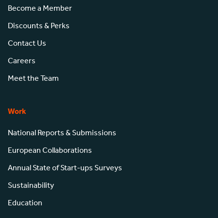
Become a Member
Discounts & Perks
Contact Us
Careers
Meet the Team
Work
National Reports & Submissions
European Collaborations
Annual State of Start-ups Surveys
Sustainability
Education