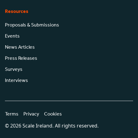
Resources
Proposals & Submissions
Events
News Articles
Press Releases
Surveys
Interviews
Terms
Privacy
Cookies
© 2026 Scale Ireland. All rights reserved.