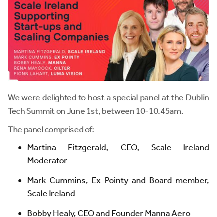
We were delighted to host a special panel at the Dublin
Tech Summit on June 1st, between 10-10.45am.
The panel comprised of:
Martina Fitzgerald, CEO, Scale Ireland
Moderator
Mark Cummins, Ex Pointy and Board member,
Scale Ireland
Bobby Healy, CEO and Founder Manna Aero