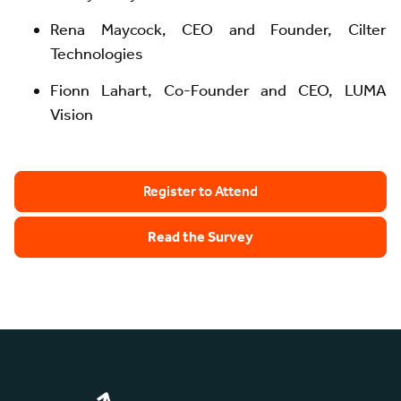
Rena Maycock, CEO and Founder, Cilter
Technologies
Fionn Lahart, Co-Founder and CEO, LUMA
Vision
Register to Attend
Read the Survey