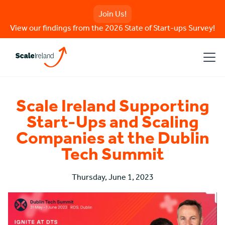
Join Us!
View our findings from the 2026 State of Start-ups Survey!
Scale Ireland Supporting
Start-Ups and Scaling
Companies at the Dublin
Tech Summit
Thursday, June 1, 2023