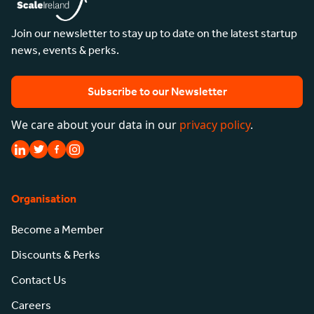
Join our newsletter to stay up to date on the latest startup
news, events & perks.
Subscribe to our Newsletter
We care about your data in our
privacy policy
.
Organisation
Become a Member
Discounts & Perks
Contact Us
Careers