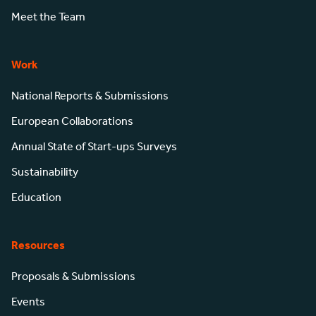
Meet the Team
Work
National Reports & Submissions
European Collaborations
Annual State of Start-ups Surveys
Sustainability
Education
Resources
Proposals & Submissions
Events