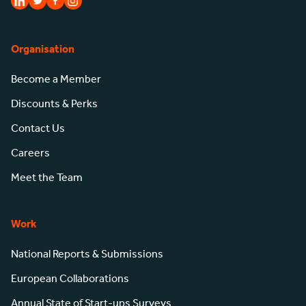
Organisation
Become a Member
Discounts & Perks
Contact Us
Careers
Meet the Team
Work
National Reports & Submissions
European Collaborations
Annual State of Start-ups Surveys