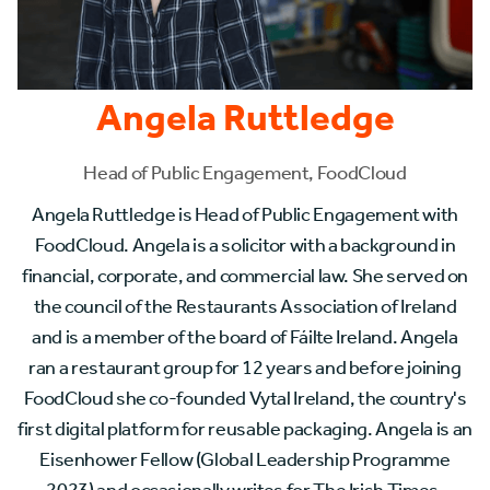
Angela Ruttledge
Head of Public Engagement, FoodCloud
Angela Ruttledge is Head of Public Engagement with
FoodCloud. Angela is a solicitor with a background in
financial, corporate, and commercial law. She served on
the council of the Restaurants Association of Ireland
and is a member of the board of Fáilte Ireland. Angela
ran a restaurant group for 12 years and before joining
FoodCloud she co-founded Vytal Ireland, the country's
first digital platform for reusable packaging. Angela is an
Eisenhower Fellow (Global Leadership Programme