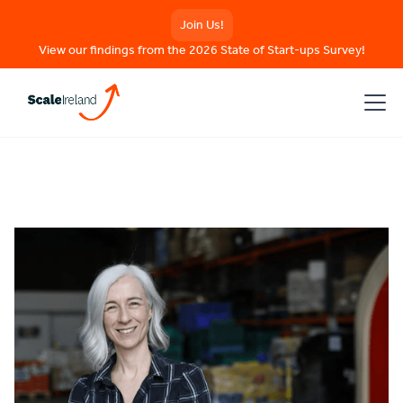
Join Us!
View our findings from the 2026 State of Start-ups Survey!