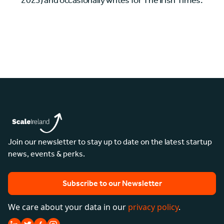
2023) and occasionally writes for The Irish Times.
Join our newsletter to stay up to date on the latest startup
news, events & perks.
Subscribe to our Newsletter
We care about your data in our
privacy policy
.