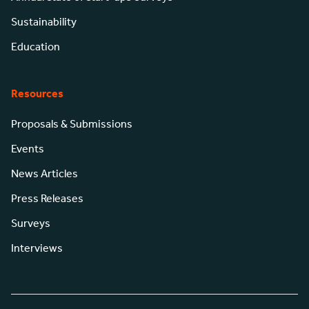
Sustainability
Education
Resources
Proposals & Submissions
Events
News Articles
Press Releases
Surveys
Interviews