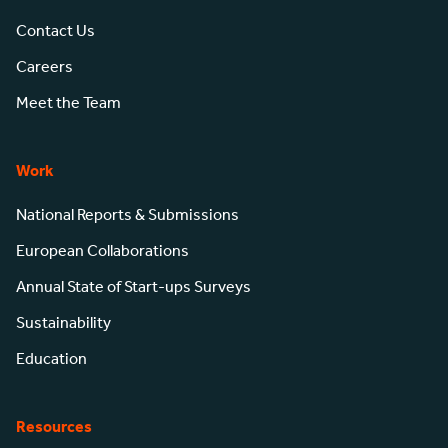
Contact Us
Careers
Meet the Team
Work
National Reports & Submissions
European Collaborations
Annual State of Start-ups Surveys
Sustainability
Education
Resources