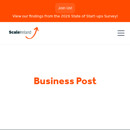
Join Us!
View our findings from the 2026 State of Start-ups Survey!
Business Post