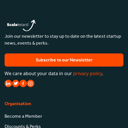
Join our newsletter to stay up to date on the latest startup
news, events & perks.
Subscribe to our Newsletter
We care about your data in our
privacy policy
.
Organisation
Become a Member
Discounts & Perks