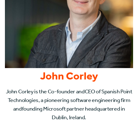
John Corley
John Corley is the Co-founder andCEO of Spanish Point
Technologies, a pioneering software engineering firm
andfounding Microsoft partner headquartered in
Dublin, Ireland.