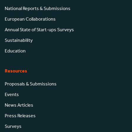
National Reports & Submissions
European Collaborations
Annual State of Start-ups Surveys
Sustainability
Education
Resources
Proposals & Submissions
Events
News Articles
Press Releases
Surveys