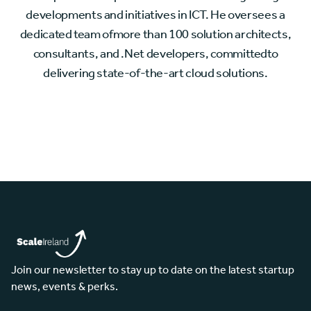
developments and initiatives in ICT. He oversees a
dedicated team ofmore than 100 solution architects,
consultants, and .Net developers, committedto
delivering state-of-the-art cloud solutions.
Join our newsletter to stay up to date on the latest startup
news, events & perks.