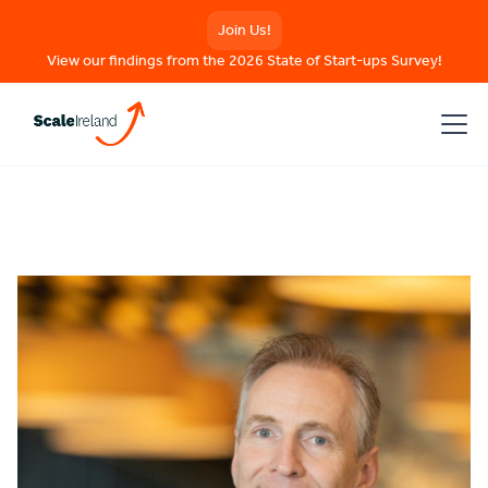
Join Us!
View our findings from the 2026 State of Start-ups Survey!