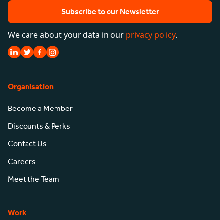
Subscribe to our Newsletter
We care about your data in our
privacy policy
.
Organisation
Become a Member
Discounts & Perks
Contact Us
Careers
Meet the Team
Work