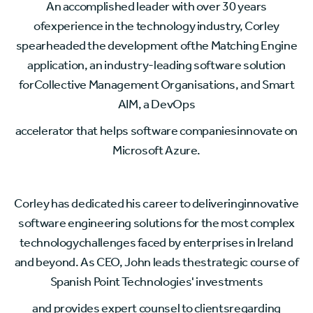
An accomplished leader with over 30 years
ofexperience in the technology industry, Corley
spearheaded the development ofthe Matching Engine
application, an industry-leading software solution
forCollective Management Organisations, and Smart
AIM, a DevOps
accelerator that helps software companiesinnovate on
Microsoft Azure.
Corley has dedicated his career to deliveringinnovative
software engineering solutions for the most complex
technologychallenges faced by enterprises in Ireland
and beyond. As CEO, John leads thestrategic course of
Spanish Point Technologies' investments
and provides expert counsel to clientsregarding