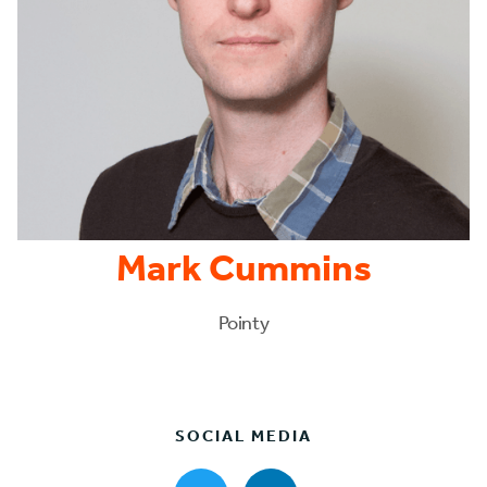
Mark Cummins
Pointy
SOCIAL MEDIA