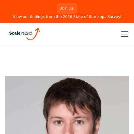
Join Us!
View our findings from the 2026 State of Start-ups Survey!