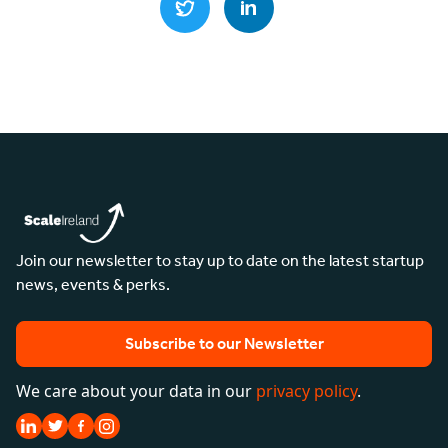
Join our newsletter to stay up to date on the latest startup
news, events & perks.
Subscribe to our Newsletter
We care about your data in our
privacy policy
.