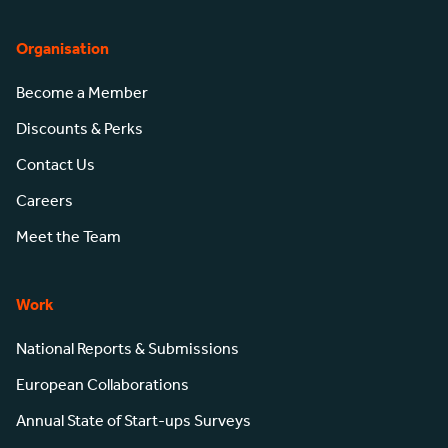
Organisation
Become a Member
Discounts & Perks
Contact Us
Careers
Meet the Team
Work
National Reports & Submissions
European Collaborations
Annual State of Start-ups Surveys