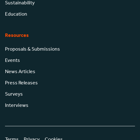
Sustainability
Education
Resources
Proposals & Submissions
Events
News Articles
Press Releases
Surveys
Interviews
Terms
Privacy
Cookies