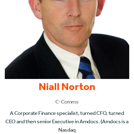
Niall Norton
C-Comms
A Corporate Finance specialist, turned CFO, turned
CEO and then senior Executive in Amdocs. (Amdocs is a
Nasdaq