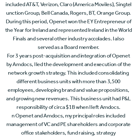
included AT&T, Verizon, Claro (America Moviles), Singtel
unction Group, Bell Canada, Rogers, BT, Orange Group.
During this period, Openet won the EY Entrepreneur of
the Year for Ireland and represented Ireland in the World
Finals and several other industry accolades. I also
served as a Board member.
For 3 years post-acquisition and integration of Openet
by Amdocs, I led the development and execution of the
network growth strategy. This included consolidating
different business units with more than 3,500
employees, developing brand and value propositions,
and growing new revenues. This business unit had P&L
responsibility of circa $1B when I left Amdocs.
n Openet and Amdocs, my principal roles included
management of VC and PE shareholders and corporate
office stakeholders, fund raising, strategy