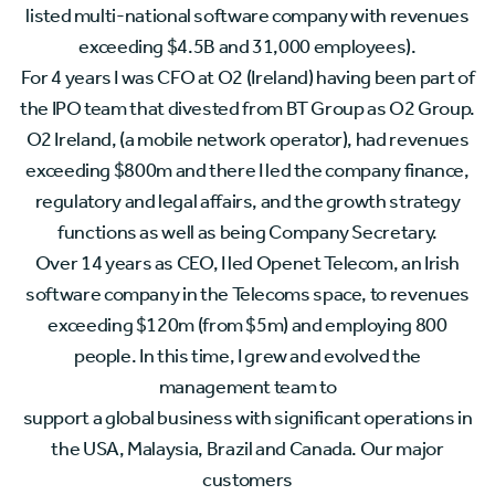
listed multi-national software company with revenues
exceeding $4.5B and 31,000 employees).
For 4 years I was CFO at O2 (Ireland) having been part of
the IPO team that divested from BT Group as O2 Group.
O2 Ireland, (a mobile network operator), had revenues
exceeding $800m and there I led the company finance,
regulatory and legal affairs, and the growth strategy
functions as well as being Company Secretary.
Over 14 years as CEO, I led Openet Telecom, an Irish
software company in the Telecoms space, to revenues
exceeding $120m (from $5m) and employing 800
people. In this time, I grew and evolved the
management team to
support a global business with significant operations in
the USA, Malaysia, Brazil and Canada. Our major
customers