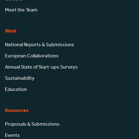
Meet the Team
Work
National Reports & Submissions
European Collaborations
Annual State of Start-ups Surveys
Sustainability
Education
Resources
Proposals & Submissions
Events