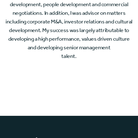
development, people development and commercial
negotiations. In addition, I was advisor on matters
including corporate M&A, investor relations and cultural
development. My success was largely attributable to
developing a high performance, values driven culture
and developing senior management
talent.