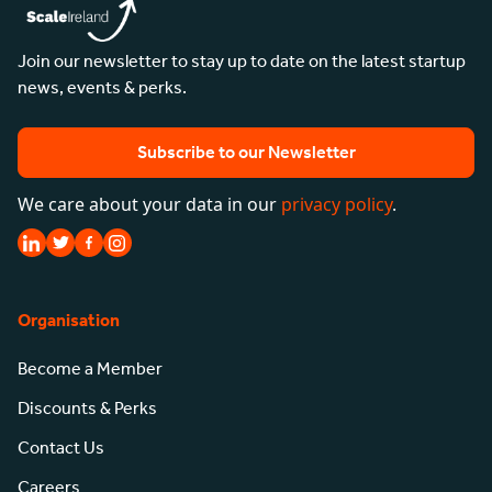
Join our newsletter to stay up to date on the latest startup
news, events & perks.
Subscribe to our Newsletter
We care about your data in our
privacy policy
.
Organisation
Become a Member
Discounts & Perks
Contact Us
Careers