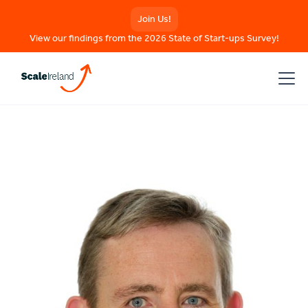
Join Us!
View our findings from the 2026 State of Start-ups Survey!