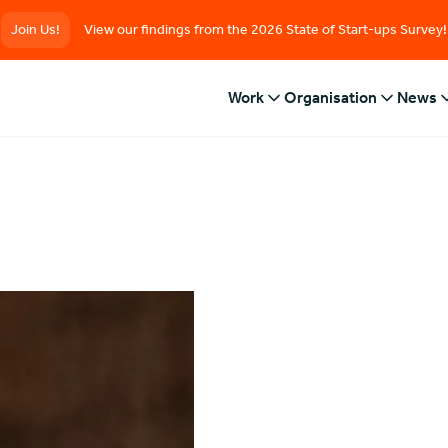
Join Us!
View our findings from the 2026 State of Start-ups Survey!
Work
Organisation
News