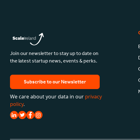
Join our newsletter to stay up to date on
the latest startup news, events & perks.
Subscribe to our Newsletter
We care about your data in our
privacy
policy
.