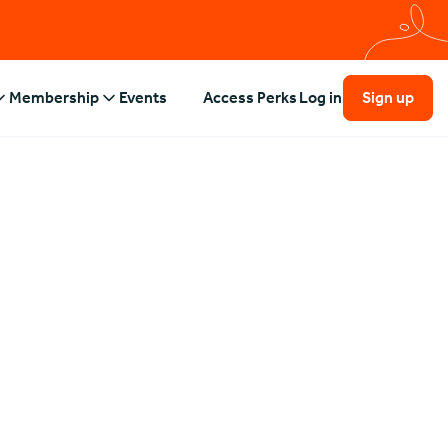
Membership
Events
Access Perks
Log in
Sign up