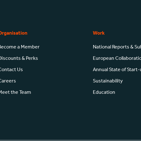
Organisation
Work
Become a Member
National Reports & S
Discounts & Perks
European Collaborati
Contact Us
Annual State of Start
Careers
Sustainability
Meet the Team
Education