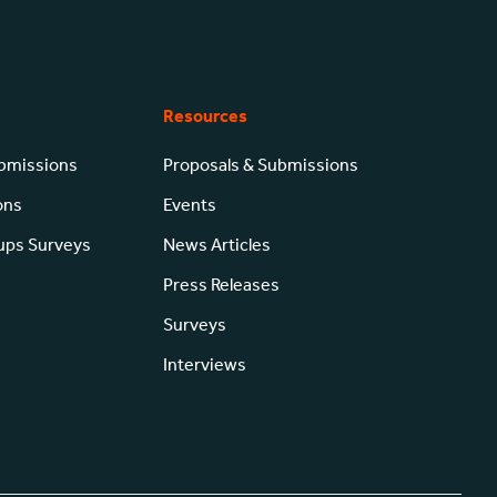
Resources
ubmissions
Proposals & Submissions
ons
Events
-ups Surveys
News Articles
Press Releases
Surveys
Interviews