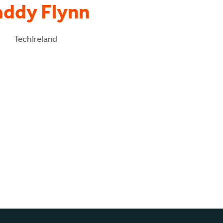
addy Flynn
TechIreland