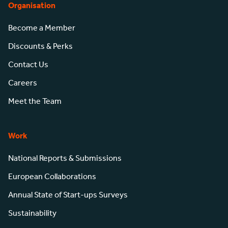
Organisation
Become a Member
Discounts & Perks
Contact Us
Careers
Meet the Team
Work
National Reports & Submissions
European Collaborations
Annual State of Start-ups Surveys
Sustainability