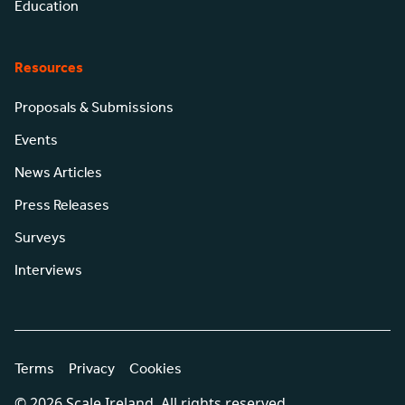
Education
Resources
Proposals & Submissions
Events
News Articles
Press Releases
Surveys
Interviews
Terms
Privacy
Cookies
© 2026 Scale Ireland. All rights reserved.