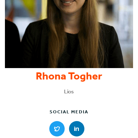
Rhona Togher
Lios
SOCIAL MEDIA