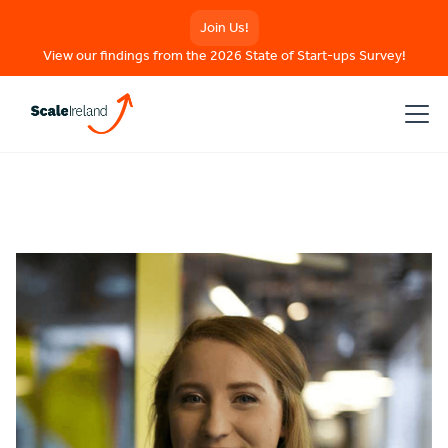
Join Us!
View our findings from the 2026 State of Start-ups Survey!