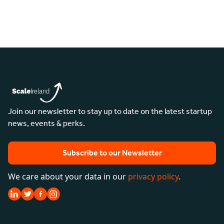
Join our newsletter to stay up to date on the latest startup
news, events & perks.
Subscribe to our Newsletter
We care about your data in our
privacy policy
.